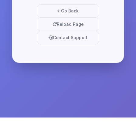
Go Back
Reload Page
Contact Support