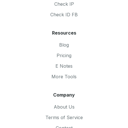
Check IP
Check ID FB
Resources
Blog
Pricing
E Notes
More Tools
Company
About Us
Terms of Service