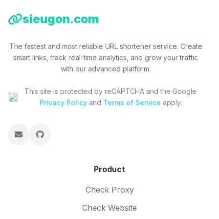
sieugon.com
The fastest and most reliable URL shortener service. Create
smart links, track real-time analytics, and grow your traffic
with our advanced platform.
This site is protected by reCAPTCHA and the Google
Privacy Policy
and
Terms of Service
apply.
Product
Check Proxy
Check Website