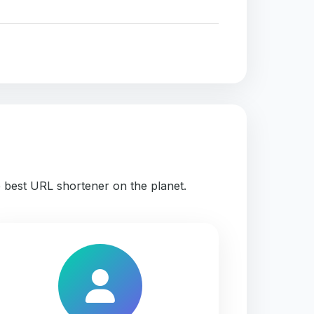
e best URL shortener on the planet.