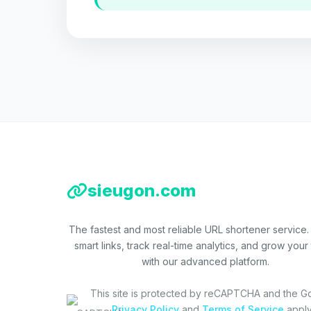
sieugon.com
The fastest and most reliable URL shortener service.
smart links, track real-time analytics, and grow your t
with our advanced platform.
This site is protected by reCAPTCHA and the G
Privacy Policy
and
Terms of Service
apply