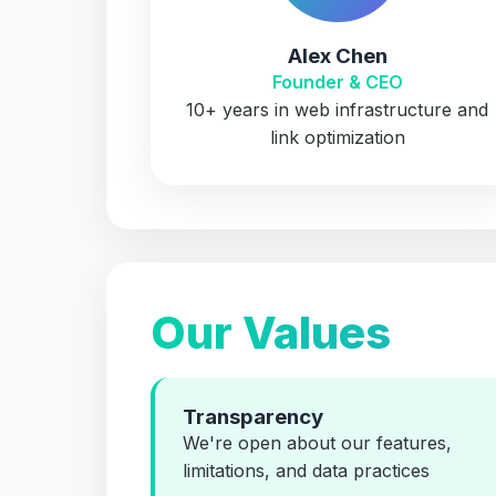
Alex Chen
Founder & CEO
10+ years in web infrastructure and
link optimization
Our Values
Transparency
We're open about our features,
limitations, and data practices