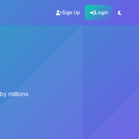
Sign Up
Login
by millions