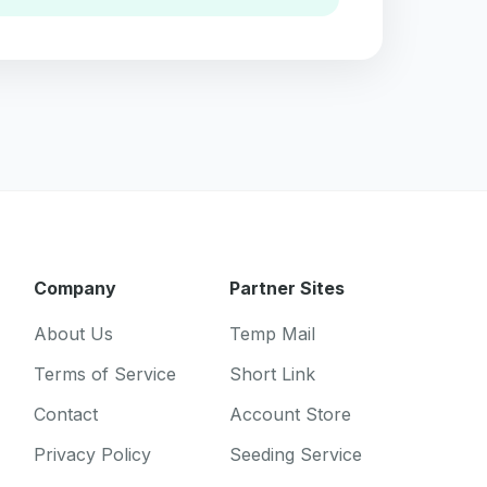
Company
Partner Sites
About Us
Temp Mail
Terms of Service
Short Link
Contact
Account Store
Privacy Policy
Seeding Service