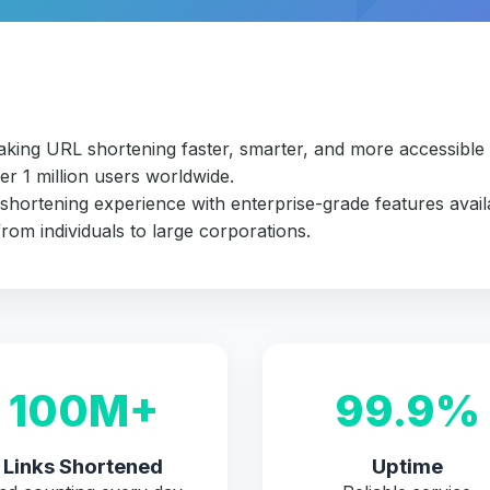
making URL shortening faster, smarter, and more accessibl
er 1 million users worldwide.
 shortening experience with enterprise-grade features avail
rom individuals to large corporations.
100M+
99.9%
Links Shortened
Uptime