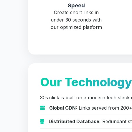
Speed
Create short links in
under 30 seconds with
our optimized platform
Our Technology
30s.click is built on a modern tech stack 
Global CDN:
Links served from 200+
Distributed Database:
Redundant sto