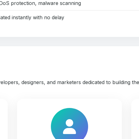
DoS protection, malware scanning
ated instantly with no delay
elopers, designers, and marketers dedicated to building th