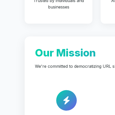
Trusted by individuals and
A
businesses
Our Mission
We're committed to democratizing URL sh