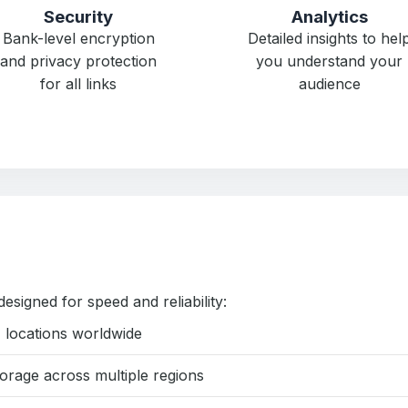
Security
Analytics
Bank-level encryption
Detailed insights to hel
and privacy protection
you understand your
for all links
audience
designed for speed and reliability:
 locations worldwide
rage across multiple regions