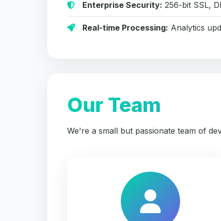
Enterprise Security:
256-bit SSL, D
Real-time Processing:
Analytics upd
Our Team
We're a small but passionate team of dev