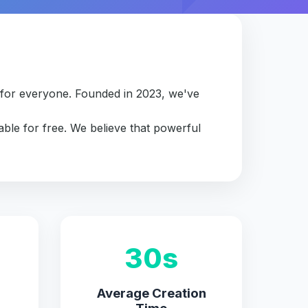
e for everyone. Founded in 2023, we've
able for free. We believe that powerful
30s
Average Creation