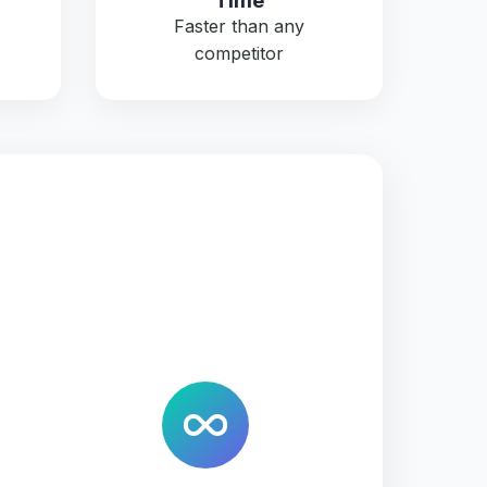
Time
Faster than any
competitor