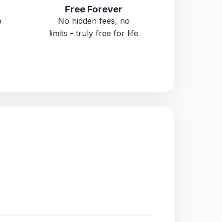
Free Forever
p
No hidden fees, no
limits - truly free for life