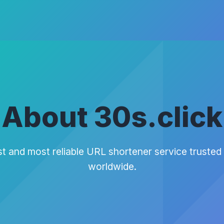
About 30s.click
t and most reliable URL shortener service trusted 
worldwide.