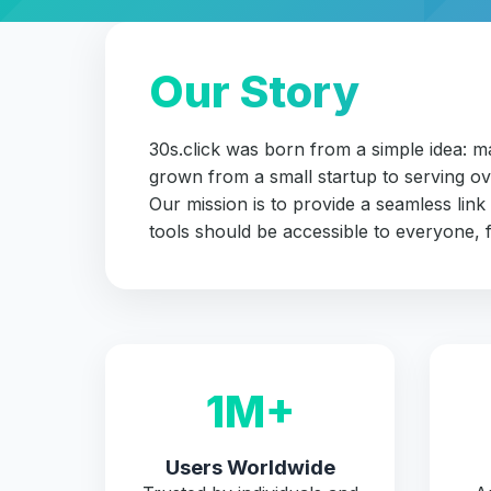
Our Story
30s.click was born from a simple idea: 
grown from a small startup to serving ov
Our mission is to provide a seamless link
tools should be accessible to everyone, f
1M+
Users Worldwide