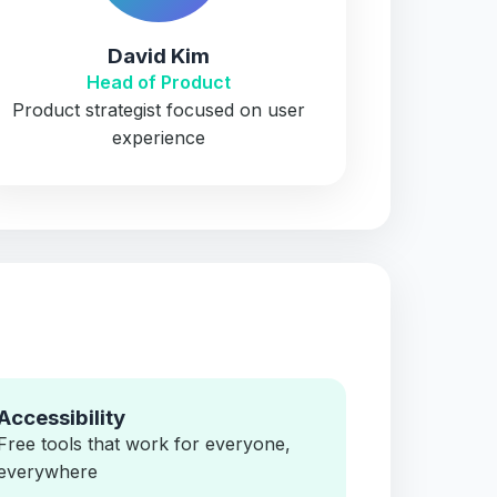
David Kim
Head of Product
Product strategist focused on user
experience
Accessibility
Free tools that work for everyone,
everywhere