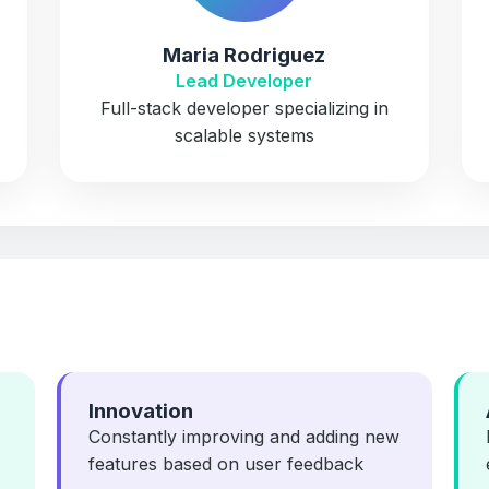
Maria Rodriguez
Lead Developer
Full-stack developer specializing in
scalable systems
Innovation
Constantly improving and adding new
features based on user feedback