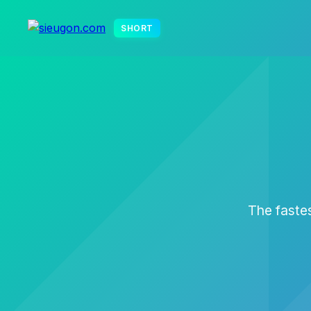
SHORT
The fastes