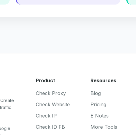
Product
Resources
Check Proxy
Blog
 Create
Check Website
Pricing
raffic
Check IP
E Notes
Check ID FB
More Tools
oogle
.