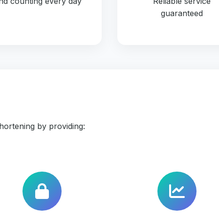
nd counting every day
Reliable service
guaranteed
ortening by providing: