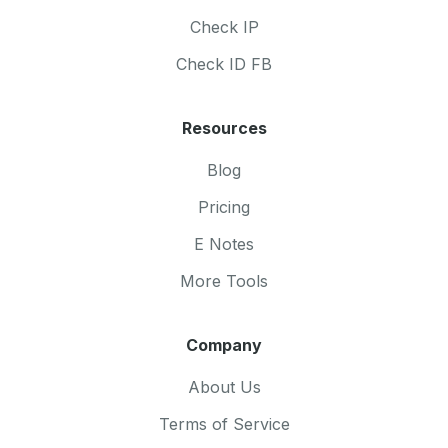
Check IP
Check ID FB
Resources
Blog
Pricing
E Notes
More Tools
Company
About Us
Terms of Service