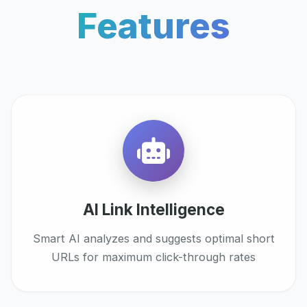
Features
AI Link Intelligence
Smart AI analyzes and suggests optimal short
URLs for maximum click-through rates