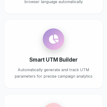
browser language automatically
Smart UTM Builder
Automatically generate and track UTM
parameters for precise campaign analytics