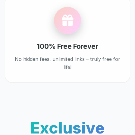
100% Free Forever
No hidden fees, unlimited links – truly free for
life!
Exclusive