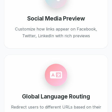
Social Media Preview
Customize how links appear on Facebook,
Twitter, LinkedIn with rich previews
Global Language Routing
Redirect users to different URLs based on their