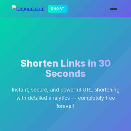
SHORT
Shorten Links in 30
Seconds
Instant, secure, and powerful URL shortening
with detailed analytics — completely free
forever!