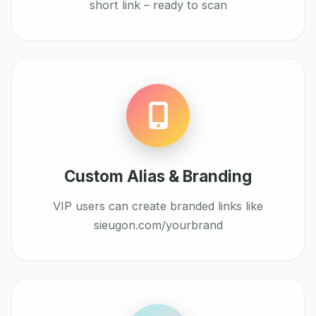
short link – ready to scan
Custom Alias & Branding
VIP users can create branded links like
sieugon.com/yourbrand