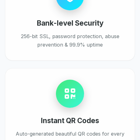
Bank-level Security
256-bit SSL, password protection, abuse
prevention & 99.9% uptime
Instant QR Codes
Auto-generated beautiful QR codes for every