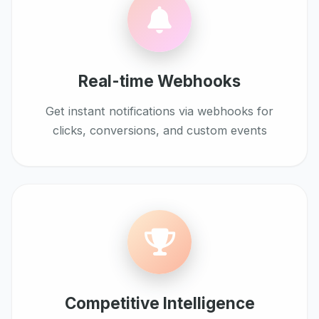
Real-time Webhooks
Get instant notifications via webhooks for
clicks, conversions, and custom events
Competitive Intelligence