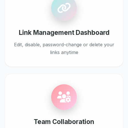
Link Management Dashboard
Edit, disable, password-change or delete your
links anytime
Team Collaboration