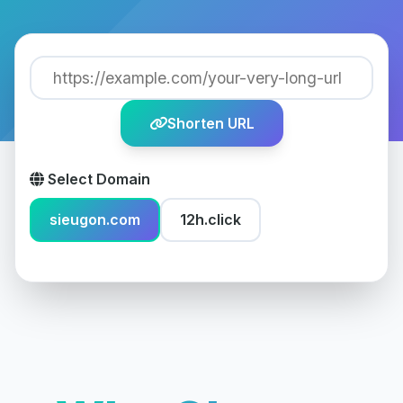
Shorten URL
Select Domain
sieugon.com
12h.click