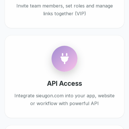
Invite team members, set roles and manage
links together (VIP)
API Access
Integrate sieugon.com into your app, website
or workflow with powerful API