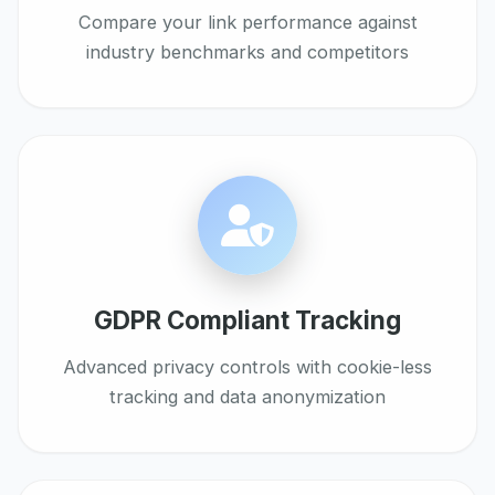
Compare your link performance against
industry benchmarks and competitors
GDPR Compliant Tracking
Advanced privacy controls with cookie-less
tracking and data anonymization