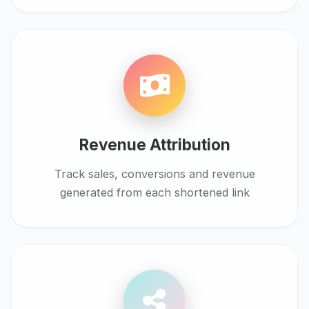
Revenue Attribution
Track sales, conversions and revenue
generated from each shortened link