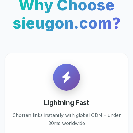
Why Choose
sieugon.com?
Lightning Fast
Shorten links instantly with global CDN – under
30ms worldwide