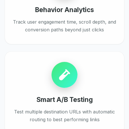
Behavior Analytics
Track user engagement time, scroll depth, and
conversion paths beyond just clicks
Smart A/B Testing
Test multiple destination URLs with automatic
routing to best performing links