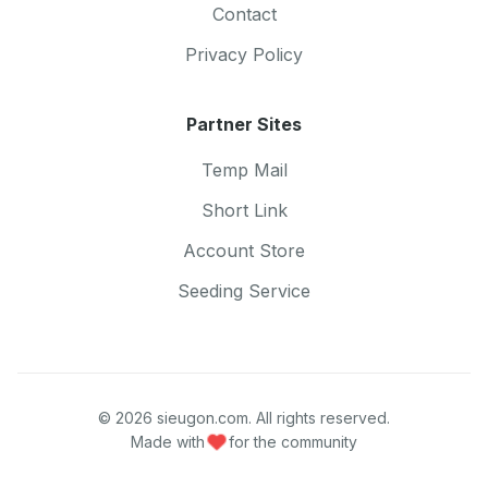
Contact
Privacy Policy
Partner Sites
Temp Mail
Short Link
Account Store
Seeding Service
© 2026 sieugon.com. All rights reserved.
Made with
for the community