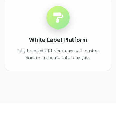
White Label Platform
Fully branded URL shortener with custom
domain and white-label analytics