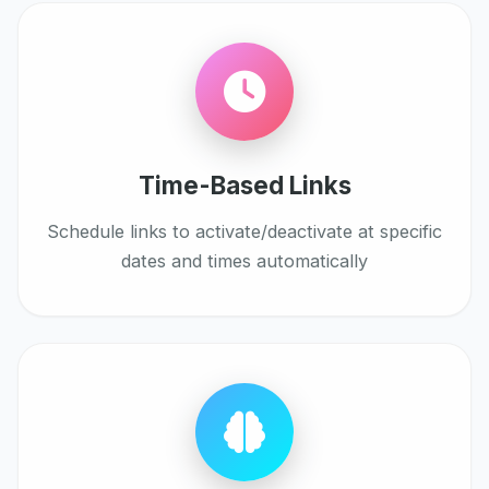
Time-Based Links
Schedule links to activate/deactivate at specific
dates and times automatically