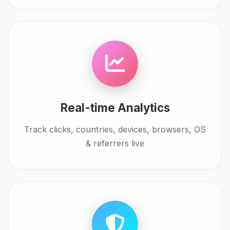
Real-time Analytics
Track clicks, countries, devices, browsers, OS
& referrers live