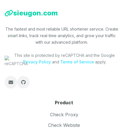
sieugon.com
The fastest and most reliable URL shortener service. Create
smart links, track real-time analytics, and grow your traffic
with our advanced platform.
This site is protected by reCAPTCHA and the Google
Privacy Policy
and
Terms of Service
apply.
Product
Check Proxy
Check Website